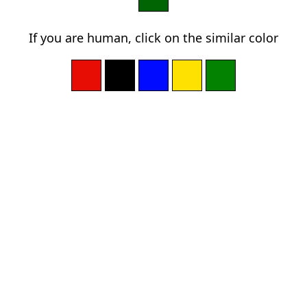
If you are human, click on the similar color