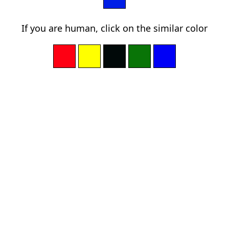
If you are human, click on the similar color