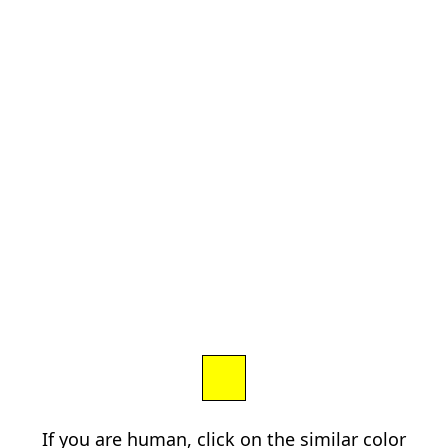
If you are human, click on the similar color