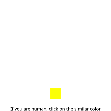
If you are human, click on the similar color