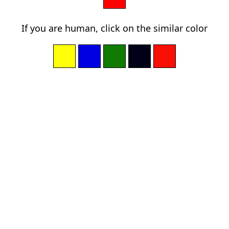
If you are human, click on the similar color