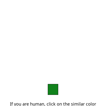
If you are human, click on the similar color