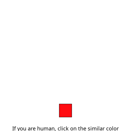
If you are human, click on the similar color