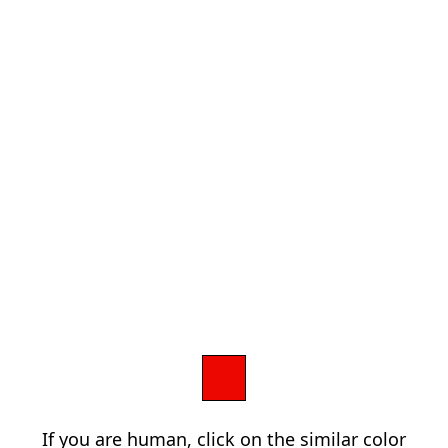
If you are human, click on the similar color