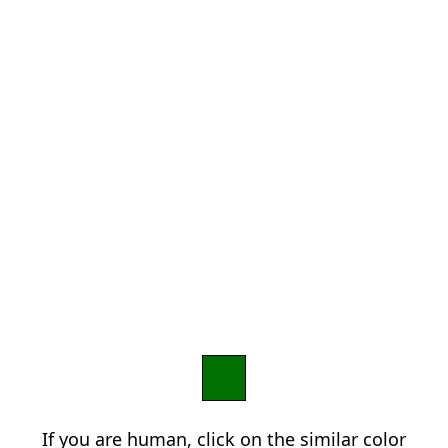
If you are human, click on the similar color