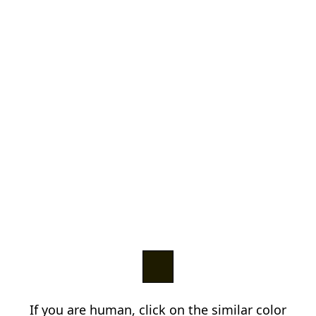
If you are human, click on the similar color