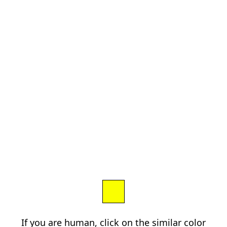
If you are human, click on the similar color