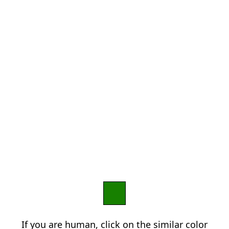
If you are human, click on the similar color