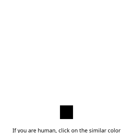
If you are human, click on the similar color