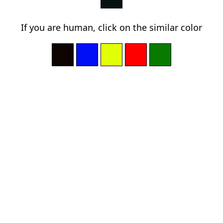
If you are human, click on the similar color