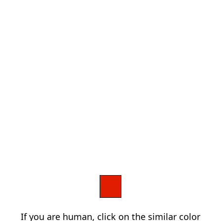
If you are human, click on the similar color