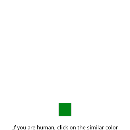
If you are human, click on the similar color