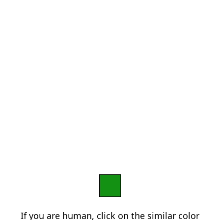
If you are human, click on the similar color