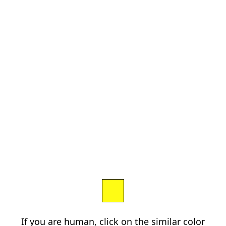
If you are human, click on the similar color