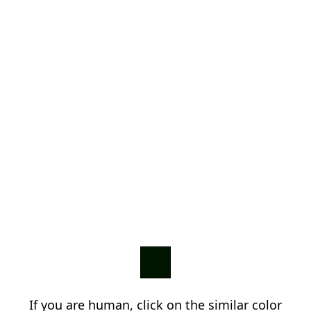
If you are human, click on the similar color