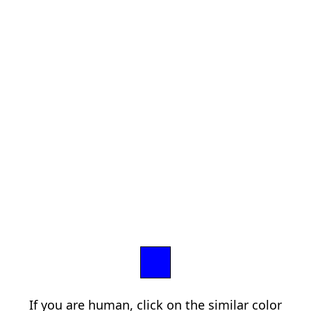
If you are human, click on the similar color