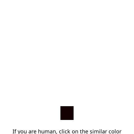
If you are human, click on the similar color