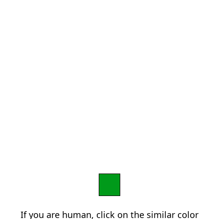
If you are human, click on the similar color