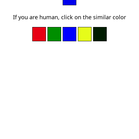
If you are human, click on the similar color