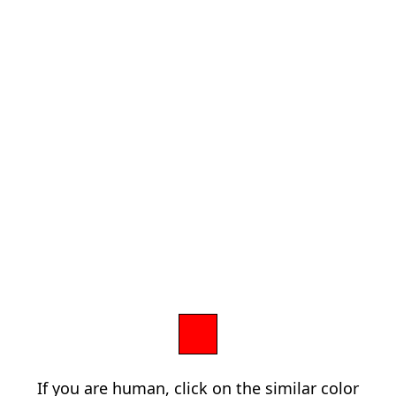
If you are human, click on the similar color