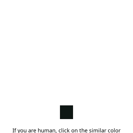
If you are human, click on the similar color