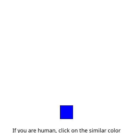
If you are human, click on the similar color