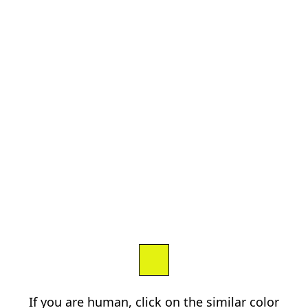
If you are human, click on the similar color