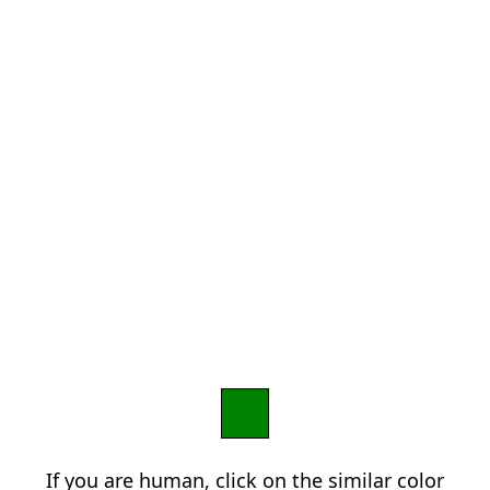
If you are human, click on the similar color