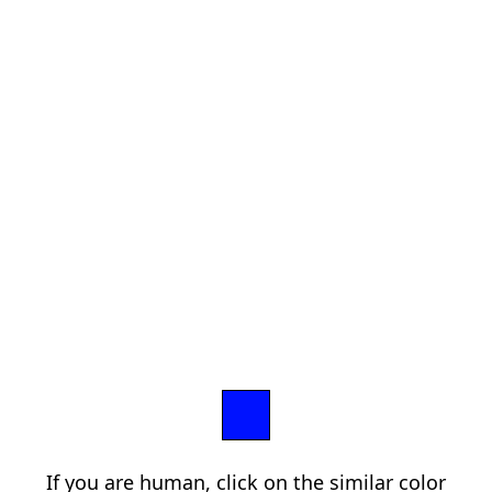
If you are human, click on the similar color