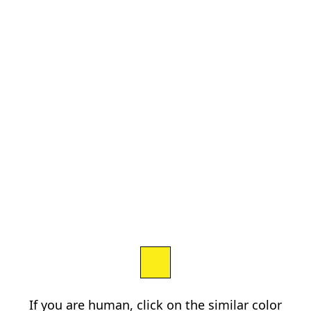
If you are human, click on the similar color