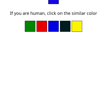
If you are human, click on the similar color