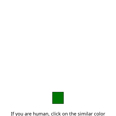
If you are human, click on the similar color