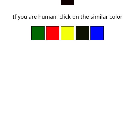
If you are human, click on the similar color