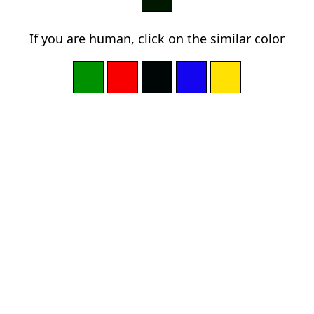
If you are human, click on the similar color