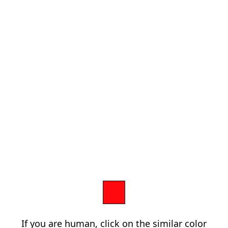
If you are human, click on the similar color