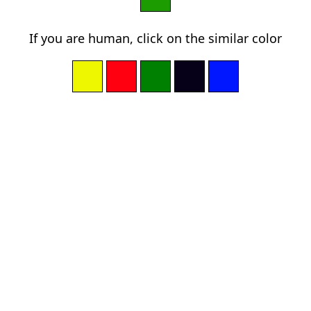
If you are human, click on the similar color