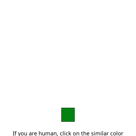
If you are human, click on the similar color