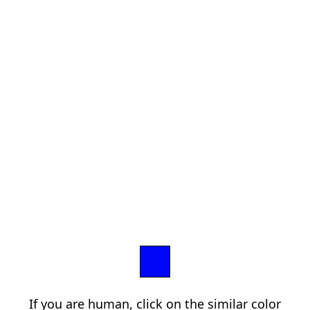
If you are human, click on the similar color