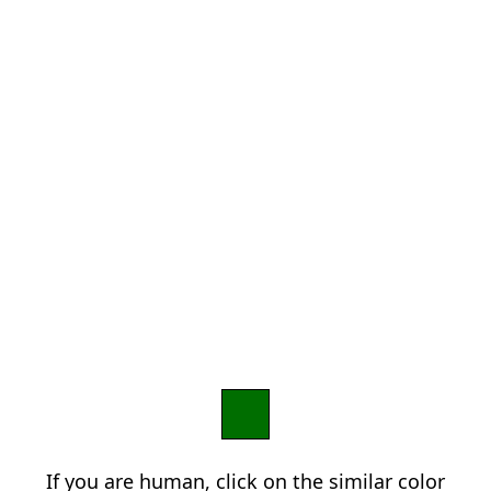
If you are human, click on the similar color