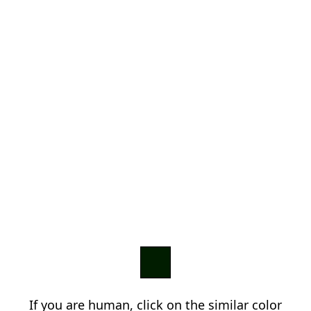
If you are human, click on the similar color