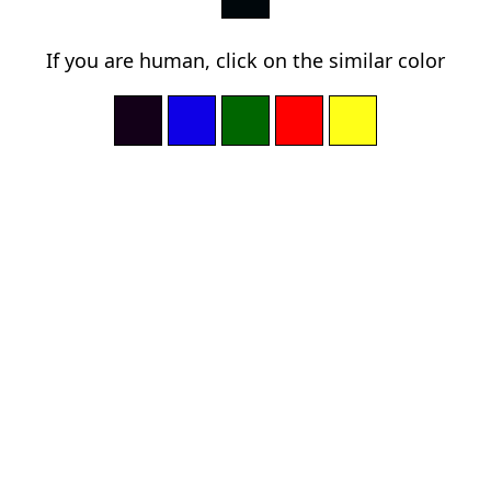
If you are human, click on the similar color