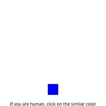
If you are human, click on the similar color