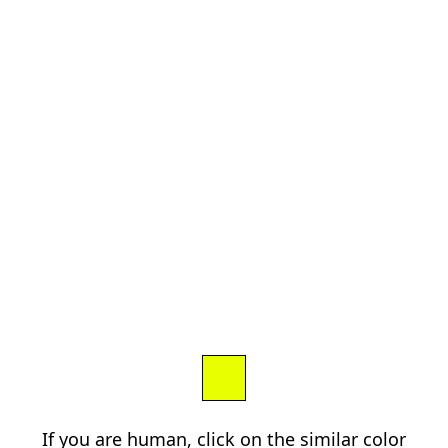
If you are human, click on the similar color