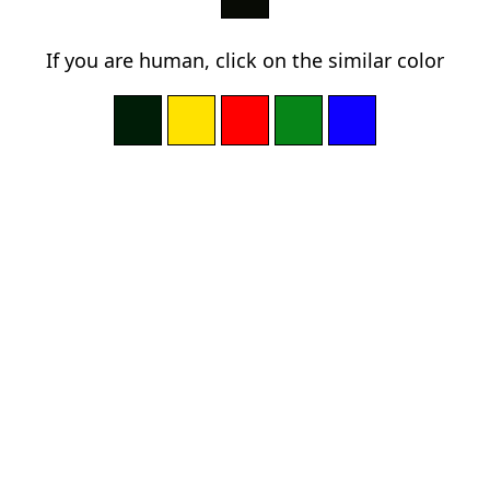
If you are human, click on the similar color