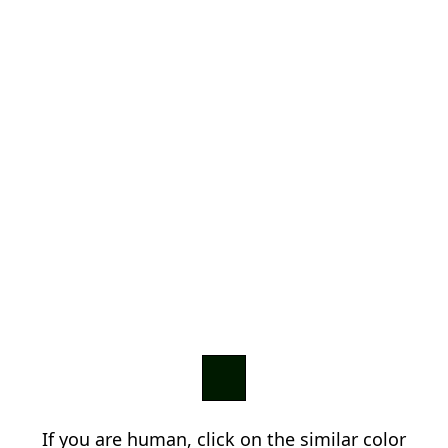
If you are human, click on the similar color