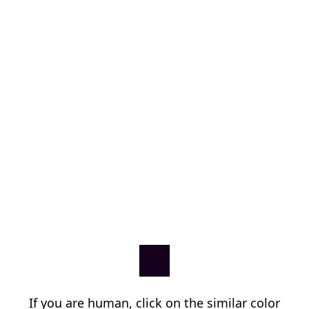
If you are human, click on the similar color