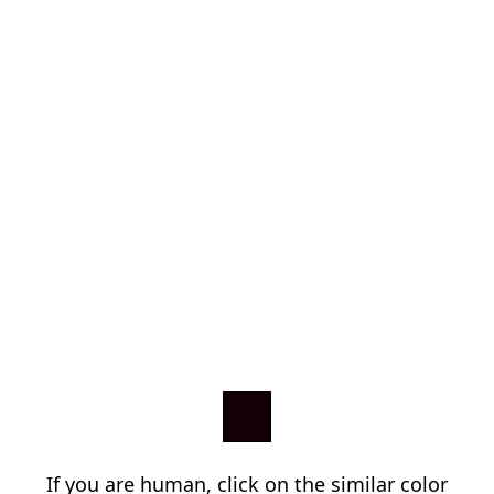
If you are human, click on the similar color