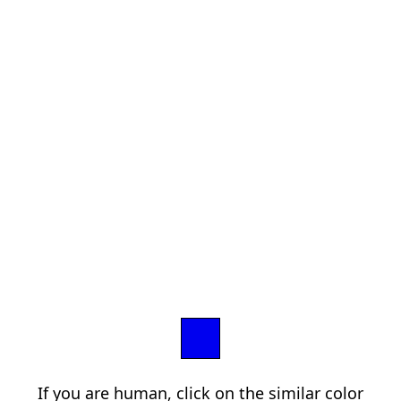
If you are human, click on the similar color