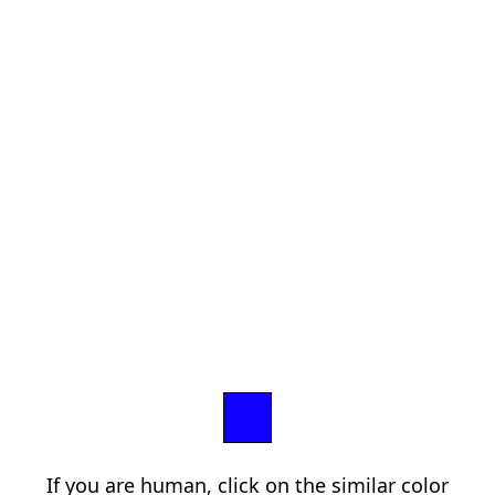
If you are human, click on the similar color