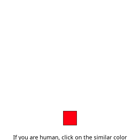
If you are human, click on the similar color